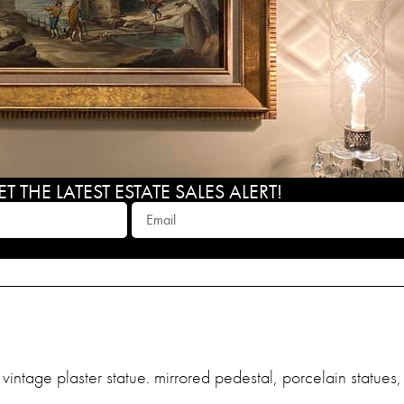
 THE LATEST ESTATE SALES ALERT!
l, vintage plaster statue. mirrored pedestal, porcelain statue