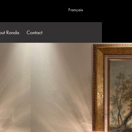
Français
out Ronda
Contact