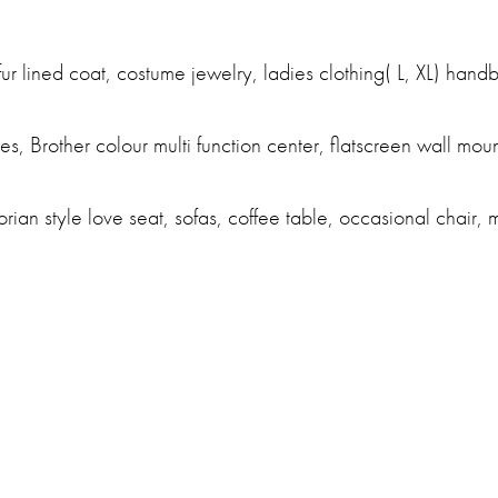
ur lined coat, costume jewelry, ladies clothing( L, XL) hand
s, Brother colour multi function center, flatscreen wall moun
orian style love seat, sofas, coffee table, occasional chair