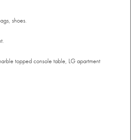
bags, shoes.
t.
, marble topped console table, LG apartment