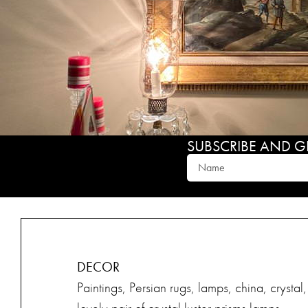
SUBSCRIBE AND GET
DECOR
Paintings, Persian rugs, lamps, china, crysta