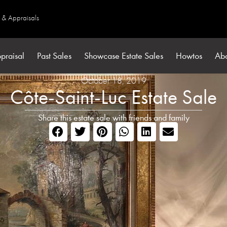
s & Appraisals
praisal
Past Sales
Showcase Estate Sales
Howtos
Ab
October 18, 2019
Côte-Saint-Luc Estate Sale
Share this estate sale with friends and family