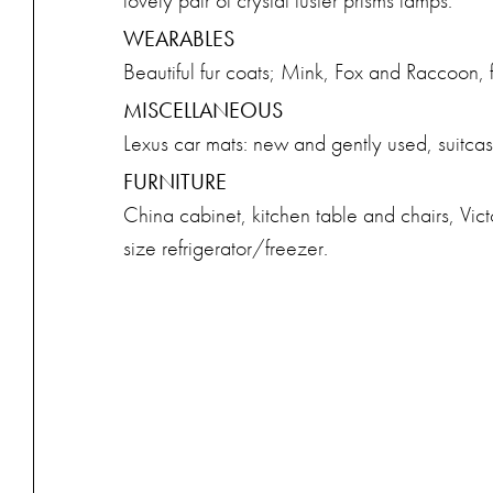
lovely pair of crystal luster prisms lamps.
WEARABLES
Beautiful fur coats; Mink, Fox and Raccoon, f
MISCELLANEOUS
Lexus car mats: new and gently used, suitcase
FURNITURE
China cabinet, kitchen table and chairs, Vict
size refrigerator/freezer.