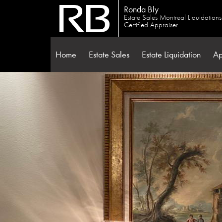
Ronda Bly
Estate Sales Montreal Liquidation
Certified Appraiser
Home
Estate Sales
Estate Liquidation
Ap