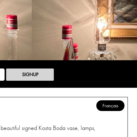
SIGNUP
Français
s, beautiful signed Kosta Boda vase, lamps,