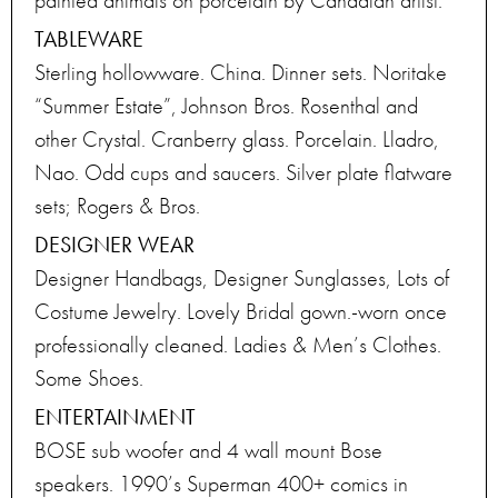
painted animals on porcelain by Canadian artist.
TABLEWARE
Sterling hollowware. China. Dinner sets. Noritake
“Summer Estate”, Johnson Bros. Rosenthal and
other Crystal. Cranberry glass. Porcelain. Lladro,
Nao. Odd cups and saucers. Silver plate flatware
sets; Rogers & Bros.
DESIGNER WEAR
Designer Handbags, Designer Sunglasses, Lots of
Costume Jewelry. Lovely Bridal gown.-worn once
professionally cleaned. Ladies & Men’s Clothes.
Some Shoes.
ENTERTAINMENT
BOSE sub woofer and 4 wall mount Bose
speakers. 1990’s Superman 400+ comics in