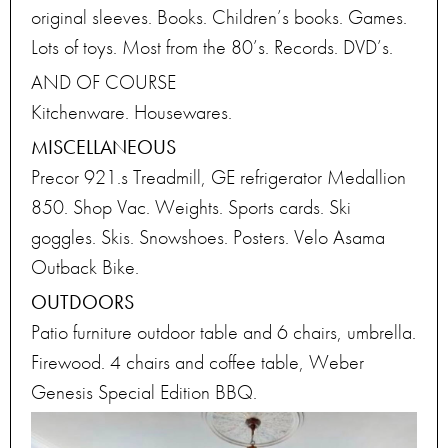
original sleeves. Books. Children’s books. Games.
Lots of toys. Most from the 80’s. Records. DVD’s.
AND OF COURSE
Kitchenware. Housewares.
MISCELLANEOUS
Precor 921.s Treadmill, GE refrigerator Medallion
850. Shop Vac. Weights. Sports cards. Ski
goggles. Skis. Snowshoes. Posters. Velo Asama
Outback Bike.
OUTDOORS
Patio furniture outdoor table and 6 chairs, umbrella.
Firewood. 4 chairs and coffee table, Weber
Genesis Special Edition BBQ.