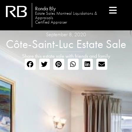
Ronda Bly
Estate Sales Montreal Liquidations &
Appraisals
Certified Appraiser
September 8, 2020
Côte-Saint-Luc Estate Sale
Share this estate sale with friends and family