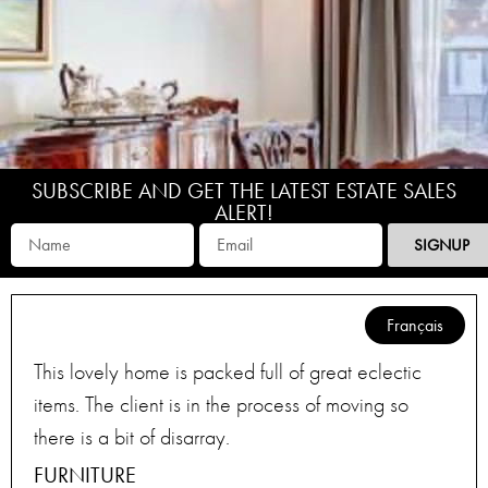
SUBSCRIBE AND GET THE LATEST ESTATE SALES
ALERT!
SIGNUP
Français
This lovely home is packed full of great eclectic
items. The client is in the process of moving so
there is a bit of disarray.
FURNITURE