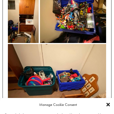
Manage Cookie Consent