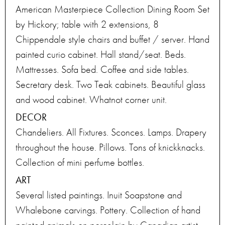
American Masterpiece Collection Dining Room Set
by Hickory; table with 2 extensions, 8
Chippendale style chairs and buffet / server. Hand
painted curio cabinet. Hall stand/seat. Beds.
Mattresses. Sofa bed. Coffee and side tables.
Secretary desk. Two Teak cabinets. Beautiful glass
and wood cabinet. Whatnot corner unit.
DECOR
Chandeliers. All Fixtures. Sconces. Lamps. Drapery
throughout the house. Pillows. Tons of knickknacks.
Collection of mini perfume bottles.
ART
Several listed paintings. Inuit Soapstone and
Whalebone carvings. Pottery. Collection of hand