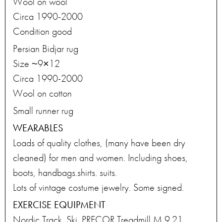
Wool on wool
Circa 1990-2000
Condition good
Persian Bidjar rug
Size ~9×12
Circa 1990-2000
Wool on cotton
Small runner rug
WEARABLES
Loads of quality clothes, (many have been dry
cleaned) for men and women. Including shoes,
boots, handbags.shirts. suits.
Lots of vintage costume jewelry. Some signed.
EXERCISE EQUIPMENT
Nordic Track. Ski. PRECOR Treadmill M 9.21.