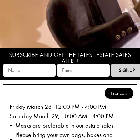
SUBSCRIBE AND GET THE LATEST ESTATE SALES
ALERT!
SIGNUP
Français
Friday March 28, 12:00 PM - 4:00 PM
Saturday March 29, 10:00 AM - 4:00 PM
Masks are preferable in our estate sales.
Please bring your own bags, boxes and