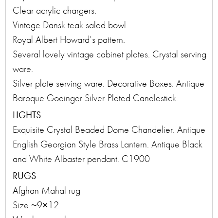
Clear acrylic chargers.
Vintage Dansk teak salad bowl.
Royal Albert Howard’s pattern.
Several lovely vintage cabinet plates. Crystal serving
ware.
Silver plate serving ware. Decorative Boxes. Antique
Baroque Godinger Silver-Plated Candlestick.
LIGHTS
Exquisite Crystal Beaded Dome Chandelier. Antique
English Georgian Style Brass Lantern. Antique Black
and White Albaster pendant. C1900
RUGS
Afghan Mahal rug
Size ~9×12