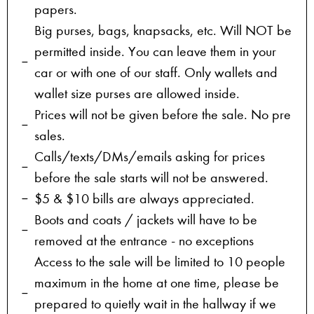
papers.
Big purses, bags, knapsacks, etc. Will NOT be
permitted inside. You can leave them in your
car or with one of our staff. Only wallets and
wallet size purses are allowed inside.
Prices will not be given before the sale. No pre
sales.
Calls/texts/DMs/emails asking for prices
before the sale starts will not be answered.
$5 & $10 bills are always appreciated.
Boots and coats / jackets will have to be
removed at the entrance - no exceptions
Access to the sale will be limited to 10 people
maximum in the home at one time, please be
prepared to quietly wait in the hallway if we