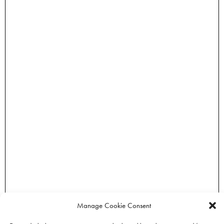
Manage Cookie Consent