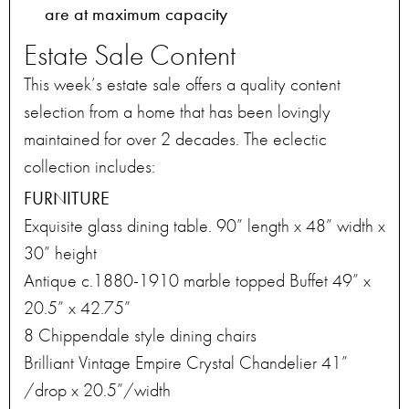
are at maximum capacity
Estate Sale Content
This week’s estate sale offers a quality content
selection from a home that has been lovingly
maintained for over 2 decades. The eclectic
collection includes:
FURNITURE
Exquisite glass dining table. 90” length x 48” width x
30” height
Antique c.1880-1910 marble topped Buffet 49” x
20.5” x 42.75”
8 Chippendale style dining chairs
Brilliant Vintage Empire Crystal Chandelier 41”
/drop x 20.5”/width