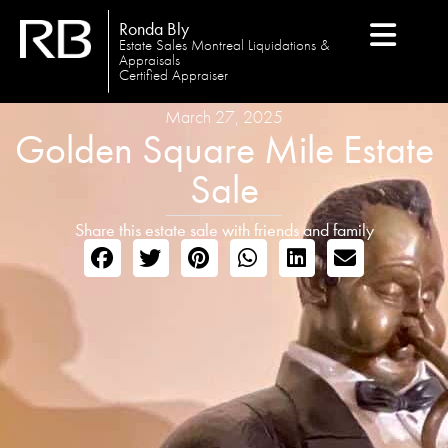
Ronda Bly
Estate Sales Montreal Liquidations &
Appraisals
Certified Appraiser
March 27, 2025
Golden Square Mile Estate
Sale
Share this estate sale with friends and family