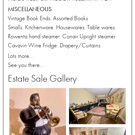
MISCELLANEOUS
Vintage Book Ends. Assorted Books
Smalls. Kitchenware. Housewares. Table wares.
Rowenta hand steamer. Conair Upright steamer
Cavavin Wine Fridge. Drapery/Curtains.
Lots more…
See you there…
Estate Sale Gallery