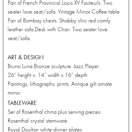
Pair of French Provincial Louis XV Fauteuils. Two
seater love seat/sofa. Vintage Mirror Coffee table.
Pair of Bombay chests. Shabby chic red comfy
leather sofa.Desk with Chair. Two seater love
seat/sofa.
ART & DESIGN
Bruno Luna Bronze sculpture. Jazz Player
26“ height x. 14“ width x 16” depth
Paintings, lithographs, prints. Antique gilt ornate
mirror.
TABLEWARE
Set of Rosenthal china plus serving pieces.
Rosenthal crystal stemware.
Royal Doulton white dinner plates.