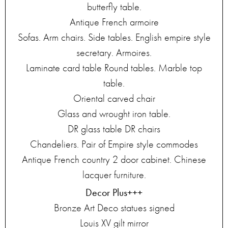
butterfly table.
Antique French armoire
Sofas. Arm chairs. Side tables. English empire style
secretary. Armoires.
Laminate card table Round tables. Marble top
table.
Oriental carved chair
Glass and wrought iron table.
DR glass table DR chairs
Chandeliers. Pair of Empire style commodes
Antique French country 2 door cabinet. Chinese
lacquer furniture.
Decor Plus+++
Bronze Art Deco statues signed
Louis XV gilt mirror