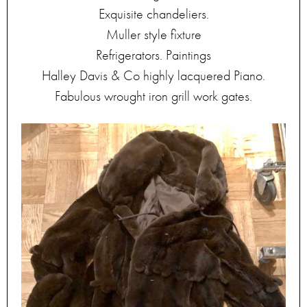
Exquisite chandeliers.
Muller style fixture
Refrigerators. Paintings
Halley Davis & Co highly lacquered Piano.
Fabulous wrought iron grill work gates.