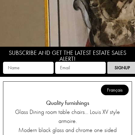
SUBSCRIBE AND GET THE LATEST ESTATE SALES
ALERT!
SIGNUP
Français
Quality furnishings
Glass Dining room table chairs… Louis XV style
armoire.
Modern black glass and chrome one sided