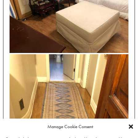
Manage Cookie Consent