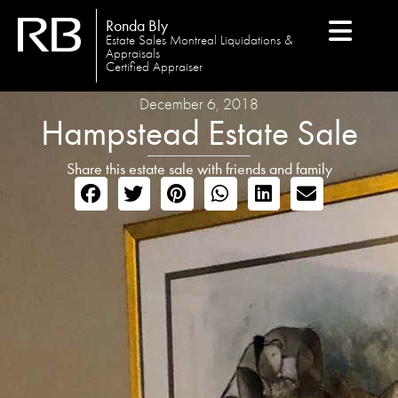
Ronda Bly
Estate Sales Montreal Liquidations &
Appraisals
Certified Appraiser
December 6, 2018
Hampstead Estate Sale
Share this estate sale with friends and family