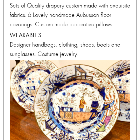
Sets of Quality drapery custom made with exquisite
fabrics. 6 Lovely handmade Aubusson floor
coverings. Custom made decorative pillows.
WEARABLES
Designer handbags, clothing, shoes, boots and
sunglasses. Costume jewelry.