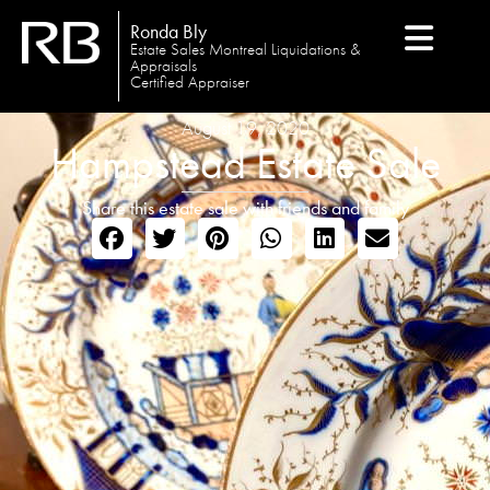
Ronda Bly
Estate Sales Montreal Liquidations &
Appraisals
Certified Appraiser
August 19, 2020
Hampstead Estate Sale
Share this estate sale with friends and family