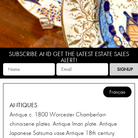
SUBSCRIBE AND GET THE LATEST ESTATE SALES
ALERT!
SIGNUP
Français
ANTIQUES
Antique c. 1800 Worcester Chamberlain
chinoiserie plates. Antique Imari plate. Antique
Japanese Satsuma vase.Antique 18th century