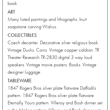
book.
ART
Many listed paintings and lithographs. Inuit
soapstone carving Walrus.
COLLECTIBLES
Czech decanter. Decorative silver religious book.
Vintage Ducks. Coins. Vintage copper caldron. TR
Theater Research TR-2830 digital 3 way loud
speakers. Vintage movie posters. Books. Vintage
designer luggage.
TABLEWARE
1847 Rogers Bros silver plate flatware Daffodils
pattern. 1847 Rogers Bros silver plate flatware
Eternally Yours pattern. Villeroy and Bosh dinner set