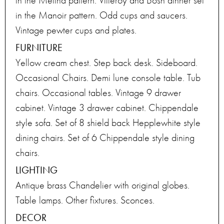
in the Melina pattern. Villeroy and Bosh dinner set
in the Manoir pattern. Odd cups and saucers.
Vintage pewter cups and plates.
FURNITURE
Yellow cream chest. Step back desk. Sideboard.
Occasional Chairs. Demi lune console table. Tub
chairs. Occasional tables. Vintage 9 drawer
cabinet. Vintage 3 drawer cabinet. Chippendale
style sofa. Set of 8 shield back Hepplewhite style
dining chairs. Set of 6 Chippendale style dining
chairs.
LIGHTING
Antique brass Chandelier with original globes.
Table lamps. Other fixtures. Sconces.
DECOR