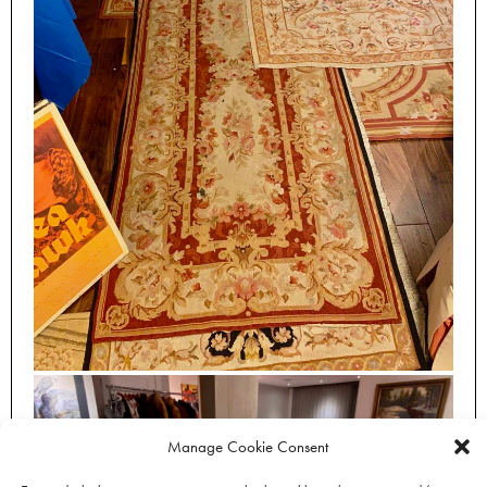
Manage Cookie Consent