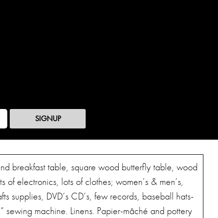
SIGNUP
ound breakfast table, square wood butterfly table, wood
ts of electronics, lots of clothes; women’s & men’s,
fts supplies, DVD’s CD’s, few records, baseball hats-
e” sewing machine. Linens. Papier-mâché and pottery