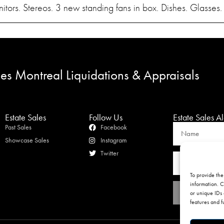
tors. Stereos. 3 new standing fans in box. Dishes. Glasses
les Montreal Liquidations & Appraisals
Estate Sales
Follow Us
Estate Sales Al
Past Sales
Facebook
Showcase Sales
Instagram
Twitter
To provide the
information. C
or unique IDs 
features and f