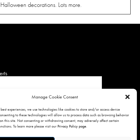
. Halloween decorations. Lots more.
erts
Manage Cookie Consent
 best experiences, we use technologies like cookies to store and/or access device
onsenting to these technologies will allow us to process data such as browsing behavior
SIGNUP
on this site. Not consenting or withdrawing consent, may adversely affect certain
unctions. To learn more please visit our
Privacy Policy page
.