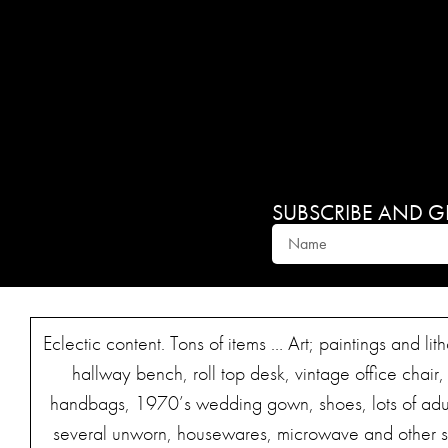
SUBSCRIBE AND GET
Eclectic content. Tons of items … Art; paintings and l
hallway bench, roll top desk, vintage office chair,
handbags, 1970’s wedding gown, shoes, lots of adult 
several unworn, housewares, microwave and other sm