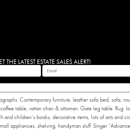
 THE LATEST ESTATE SALES ALERT!
ithographs. Contemporary furniture; leather sofa bed, sofa, r
 coffee table, rattan chair & ottoman. Gate leg table. Rug. lo
and children’s books, decorative items, lots of arts and cra
all appliances, shelving, handyman stuff. Singer “Advanc