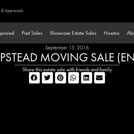
s & Appraisals
praisal
Past Sales
Showcase Estate Sales
Howtos
Ab
September 15, 2016
STEAD MOVING SALE (E
Share this estate sale with friends and family