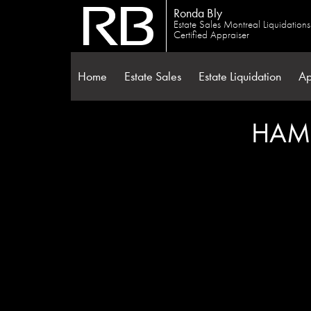
Ronda Bly
Estate Sales Montreal Liquidation
Certified Appraiser
Home
Estate Sales
Estate Liquidation
Ap
HAMP