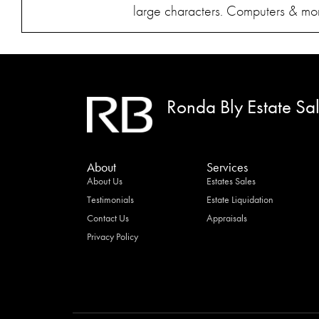
large characters. Computers & moni
Ronda Bly Estate Sa
About
Services
About Us
Estates Sales
Testimonials
Estate Liquidation
Contact Us
Appraisals
Privacy Policy