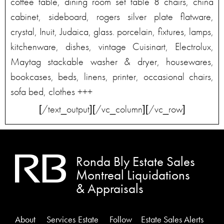
coffee table, dining room set table 8 chairs, china
cabinet, sideboard, rogers silver plate flatware,
crystal, Inuit, Judaica, glass. porcelain, fixtures, lamps,
kitchenware, dishes, vintage Cuisinart, Electrolux,
Maytag stackable washer & dryer, housewares,
bookcases, beds, linens, printer, occasional chairs,
sofa bed, clothes +++
[/text_output][/vc_column][/vc_row]
Ronda Bly Estate Sales
Montreal Liquidations
& Appraisals
About
Services
Estate
Follow
Estate Sales Alerts