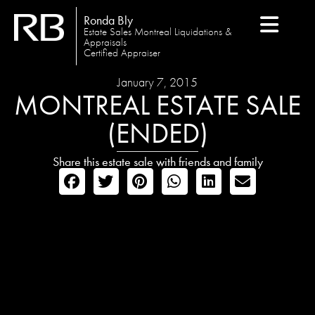
Ronda Bly
Estate Sales Montreal Liquidations &
Appraisals
Certified Appraiser
January 7, 2015
MONTREAL ESTATE SALE
(ENDED)
Share this estate sale with friends and family