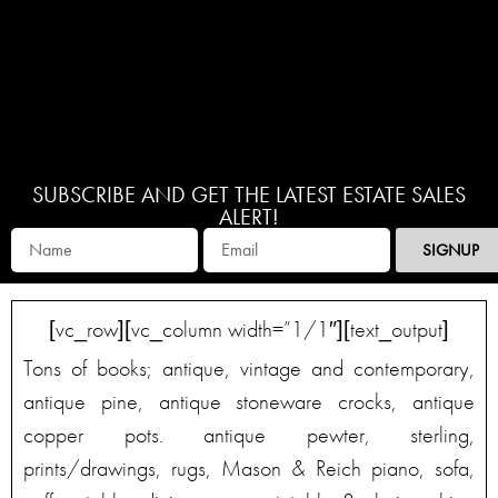
SUBSCRIBE AND GET THE LATEST ESTATE SALES
ALERT!
SIGNUP
[vc_row][vc_column width=”1/1″][text_output]
Tons of books; antique, vintage and contemporary,
antique pine, antique stoneware crocks, antique
copper pots. antique pewter, sterling,
prints/drawings, rugs, Mason & Reich piano, sofa,