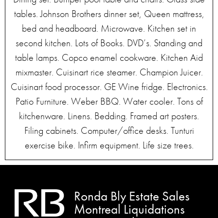
tables. Johnson Brothers dinner set, Queen mattress,
bed and headboard. Microwave. Kitchen set in
second kitchen. Lots of Books. DVD’s. Standing and
table lamps. Copco enamel cookware. Kitchen Aid
mixmaster. Cuisinart rice steamer. Champion Juicer.
Cuisinart food processor. GE Wine fridge. Electronics.
Patio Furniture. Weber BBQ. Water cooler. Tons of
kitchenware. Linens. Bedding. Framed art posters.
Filing cabinets. Computer/office desks. Tunturi
exercise bike. Infirm equipment. Life size trees.
Ronda Bly Estate Sales
Montreal Liquidations