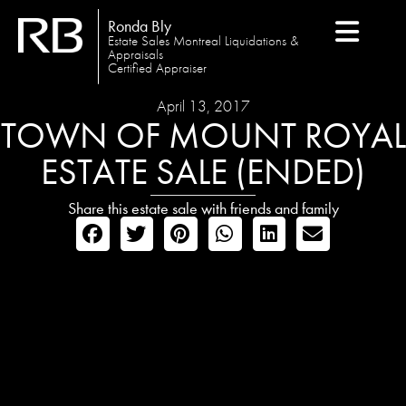
Ronda Bly
Estate Sales Montreal Liquidations &
Appraisals
Certified Appraiser
April 13, 2017
TOWN OF MOUNT ROYAL
ESTATE SALE (ENDED)
Share this estate sale with friends and family