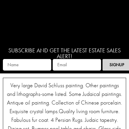
SUBSCRIBE AND GET THE LATEST ESTATE SALES
ALERT!
SIGNUP
Very large David Schluss painting. Other paintings
and lithographs-some listed. Some Judaical paintings.
Antique oil painting. Collection of Chinese porcelain.
Exquisite crystal lamps.Quality living room furniture.
Fabulous fur coat. 4 Persian Rugs. Judaic tapestry.
Dining set. Bumper pool table and chairs. Glass side