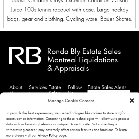
books. Children’s toys. Excellent condition Wilson
Juice 100s tennis racquet with case. Large hockey
bags, gear and clothing. Cycling ware. Bauer Skates.
Ronda Bly Estate Sales
Montreal Liquidations
& Appraisals
About
Services
Estate
Follow
Estate Sales Alerts
Sales
Us
About
Estates
Past
Facebook
Us
Sales
Manage Cookie Consent
Sales
Instagram
Testimonials
Estate
To provide the best experiences, we use technologies like cookies to store and/or
Showcase
Liquidation
Twitter
Contact
access device information. Consenting to these technologies will allow us to process
Sales
Us
Appraisals
data such as browsing behavior or unique IDs on this site. Not consenting or
withdrawing consent, may adversely affect certain features and functions. To learn
Privacy
SIGNUP
more please visit our
Privacy Policy page
.
Policy