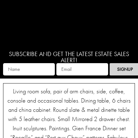
SUBSCRIBE AND GET THE LATEST ESTATE SALES
ALERT!
SIGNUP
Living room sofa, pair of arm chairs, side, coffee,
console and occasional tables. Dining table, 6 chairs
and china cabinet. Round slate & metal dinette table
with 5 leather chairs. Small Mirrored 2 drawer chest.
Inuit sculptures. Paintings. Gien France Dinner set
“Rocaille” and “Port aux Choux” patterns. Fabulous