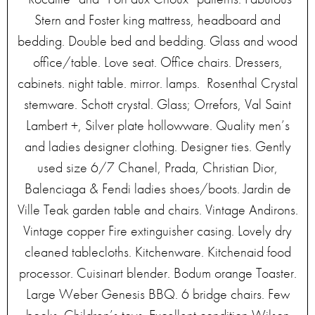
Stern and Foster king mattress, headboard and
bedding. Double bed and bedding. Glass and wood
office/table. Love seat. Office chairs. Dressers,
cabinets. night table. mirror. lamps. Rosenthal Crystal
stemware. Schott crystal. Glass; Orrefors, Val Saint
Lambert +, Silver plate hollowware. Quality men’s
and ladies designer clothing. Designer ties. Gently
used size 6/7 Chanel, Prada, Christian Dior,
Balenciaga & Fendi ladies shoes/boots. Jardin de
Ville Teak garden table and chairs. Vintage Andirons.
Vintage copper Fire extinguisher casing. Lovely dry
cleaned tablecloths. Kitchenware. Kitchenaid food
processor. Cuisinart blender. Bodum orange Toaster.
Large Weber Genesis BBQ. 6 bridge chairs. Few