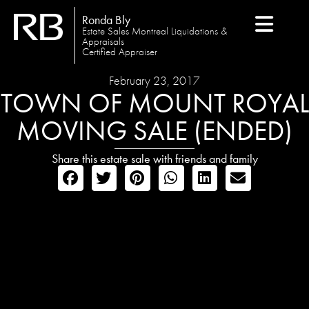
Ronda Bly
Estate Sales Montreal Liquidations &
Appraisals
Certified Appraiser
February 23, 2017
TOWN OF MOUNT ROYAL
MOVING SALE (ENDED)
Share this estate sale with friends and family