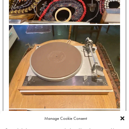
Manage Cookie Consent