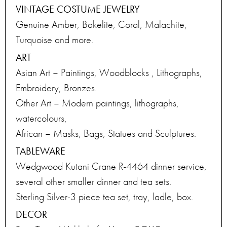
VINTAGE COSTUME JEWELRY
Genuine Amber, Bakelite, Coral, Malachite,
Turquoise and more.
ART
Asian Art – Paintings, Woodblocks , Lithographs,
Embroidery, Bronzes.
Other Art – Modern paintings, lithographs,
watercolours,
African – Masks, Bags, Statues and Sculptures.
TABLEWARE
Wedgwood Kutani Crane R-4464 dinner service,
several other smaller dinner and tea sets.
Sterling Silver-3 piece tea set, tray, ladle, box.
DECOR