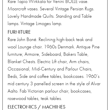
Rare Tapio Wirkkala for Venini BOLLE vase.
Moorcroft vases. Several Vintage Persian Rugs.
Lovely Handmade Quilts. Standing and Table
lamps. Vintage Limoges lamp.
FURNITURE
Rare John Boné. Reclining high-back teak and
wool Lounge chair. 1960s Denmark. Antique Pine
furniture; Armoire, Sideboard, Bakers Table,
Blanket Chests. Electric Lift chair, Arm chairs,
Occasional, Mid-Century and Parlour Chairs,
Beds, Side and coffee tables, bookcases. 1960’s
mid century 3 panelled screen in the style of Alvar
Aalto. Fab Victorian parlour chair, bookcases,
rosewood tables, teak tables.
ELECTRONICS / MACHINES