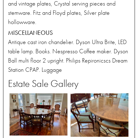
and vintage plates, Crystal serving pieces and
stemware. Fitz and Floyd plates, Silver plate
hollowware.
MISCELLANEOUS
Antique cast iron chandelier. Dyson Ultra Brite, LED
table lamp. Books. Nespresso Coffee maker. Dyson
Ball multi floor 2 upright. Philips Repironicscs Dream
Station CPAP. Luggage
Estate Sale Gallery