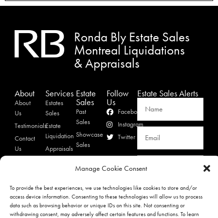
Ronda Bly Estate Sales
Montreal Liquidations
& Appraisals
About
Services
Estate
Follow
Estate Sales Alerts
Sales
Us
About
Estates
Past
Facebook
Us
Sales
Sales
Instagram
Testimonials
Estate
Showcase
Liquidation
Twitter
Contact
Sales
Us
Appraisals
Privacy
SIGNUP
Manage Cookie Consent
Policy
To provide the best experiences, we use technologies like cookies to store and/or
access device information. Consenting to these technologies will allow us to process
Ronda Bly Estate Sales & Appraisals Copyright 2023 © All rights Reserved.
data such as browsing behavior or unique IDs on this site. Not consenting or
withdrawing consent, may adversely affect certain features and functions. To learn