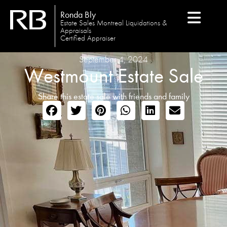
Ronda Bly
Estate Sales Montreal Liquidations &
Appraisals
Certified Appraiser
September 4, 2024
Westmount Estate Sale
Share this estate sale with friends and family