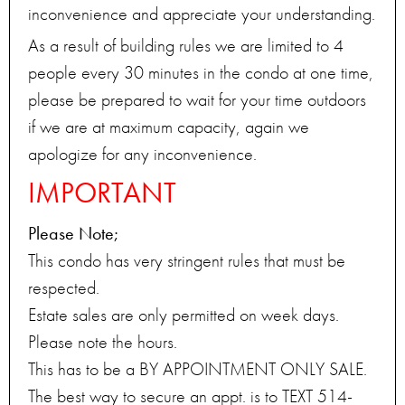
inconvenience and appreciate your understanding.
As a result of building rules we are limited to 4
people every 30 minutes in the condo at one time,
please be prepared to wait for your time outdoors
if we are at maximum capacity, again we
apologize for any inconvenience.
IMPORTANT
Please Note;
This condo has very stringent rules that must be
respected.
Estate sales are only permitted on week days.
Please note the hours.
This has to be a BY APPOINTMENT ONLY SALE.
The best way to secure an appt. is to TEXT 514-