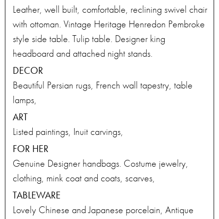
Leather, well built, comfortable, reclining swivel chair
with ottoman. Vintage Heritage Henredon Pembroke
style side table. Tulip table. Designer king
headboard and attached night stands.
DECOR
Beautiful Persian rugs, French wall tapestry, table
lamps,
ART
Listed paintings, Inuit carvings,
FOR HER
Genuine Designer handbags. Costume jewelry,
clothing, mink coat and coats, scarves,
TABLEWARE
Lovely Chinese and Japanese porcelain, Antique