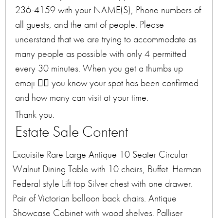
236-4159 with your NAME(S), Phone numbers of
all guests, and the amt of people. Please
understand that we are trying to accommodate as
many people as possible with only 4 permitted
every 30 minutes. When you get a thumbs up
emoji 👍🏻 you know your spot has been confirmed
and how many can visit at your time.
Thank you.
Estate Sale Content
Exquisite Rare Large Antique 10 Seater Circular
Walnut Dining Table with 10 chairs, Buffet. Herman
Federal style Lift top Silver chest with one drawer.
Pair of Victorian balloon back chairs. Antique
Showcase Cabinet with wood shelves. Palliser