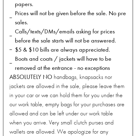
papers.
Prices will not be given before the sale. No pre
sales.
Calls/texts/DMs/emails asking for prices
before the sale starts will not be answered.
$5 & $10 bills are always appreciated.
Boots and coats / jackets will have to be
removed at the entrance - no exceptions
ABSOLUTELY NO
handbags, knapsacks nor
jackets are allowed in the sale, please leave them
in your car or we can hold them for you under the
our work table, empty bags for your purchases are
allowed and can be left under our work table
when you arrive. Very small clutch purses and
wallets are allowed. We apologize for any