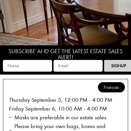
SUBSCRIBE AND GET THE LATEST ESTATE SALES
ALERT!
SIGNUP
Français
Thursday September 5, 12:00 PM - 4:00 PM
Friday September 6, 10:00 AM - 4:00 PM
Masks are preferable in our estate sales.
Please bring your own bags, boxes and