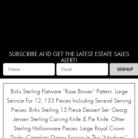
SUBSCRIBE AND GET THE LATEST ESTATE SALES
ALERT!
SIGNUP
Birks Sterling Flatware “Rose Bower” Pattern. Large
Service For 12, 133 Pieces Including Several Serving
Pieces. Birks Sterling 15 Piece Dessert Set. Georg
Jensen Sterling Carving Knife & Pie Knife. Other
Sterling Hollowware Pieces. Large Royal Crown
Derby Complete Dinner Service In The “Medway”