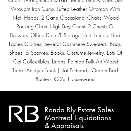
Chair. Wrought Iron & Fab Electric Blue Kitchen Set.
Wrought Iron Curio. Tufted Leather Ottoman With
Nail Heads. 2 Cane Occasional Chairs. Wood
Rocking Chair. High Boy Chest. 2 Chests Of
Drawers. Office Desk & Storage Unit. Trundle Bed.
Ladies Clothes; Several Cashmere Sweaters, Bags,
Shoes, & Scarves. Books. Costume Jewelry. Lots Of
Cat Collectibles. Linens. Painted Folk Art Wood
Trunk. Antique Trunk (Not Pictured). Queen Bed.
Planters. CD’s. Housewares.
Ronda Bly Estate Sales
Montreal Liquidations
& Appraisals