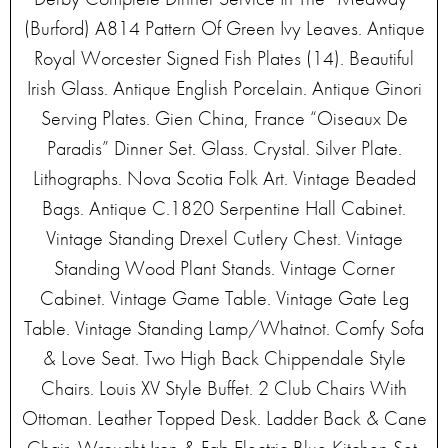
(Burford) A814 Pattern Of Green Ivy Leaves. Antique
Royal Worcester Signed Fish Plates (14). Beautiful
Irish Glass. Antique English Porcelain. Antique Ginori
Serving Plates. Gien China, France “Oiseaux De
Paradis” Dinner Set. Glass. Crystal. Silver Plate.
Lithographs. Nova Scotia Folk Art. Vintage Beaded
Bags. Antique C.1820 Serpentine Hall Cabinet.
Vintage Standing Drexel Cutlery Chest. Vintage
Standing Wood Plant Stands. Vintage Corner
Cabinet. Vintage Game Table. Vintage Gate Leg
Table. Vintage Standing Lamp/Whatnot. Comfy Sofa
& Love Seat. Two High Back Chippendale Style
Chairs. Louis XV Style Buffet. 2 Club Chairs With
Ottoman. Leather Topped Desk. Ladder Back & Cane