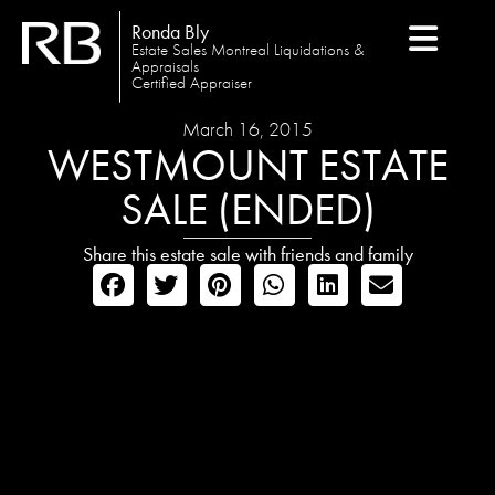
Ronda Bly
Estate Sales Montreal Liquidations &
Appraisals
Certified Appraiser
March 16, 2015
WESTMOUNT ESTATE
SALE (ENDED)
Share this estate sale with friends and family