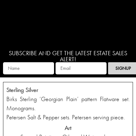
SUBSCRIBE AND GET THE LATEST ESTATE SALES
ALERT!
SIGNUP
Sterling Silver
Birks Sterling ‘Georgian Plain’ pattern Flatware set.
Monograms.
Petersen Salt & Pepper sets. Petersen serving piece.
Art