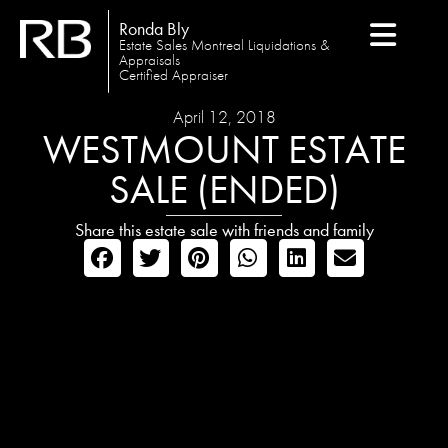
Ronda Bly
Estate Sales Montreal Liquidations &
Appraisals
Certified Appraiser
April 12, 2018
WESTMOUNT ESTATE
SALE (ENDED)
Share this estate sale with friends and family