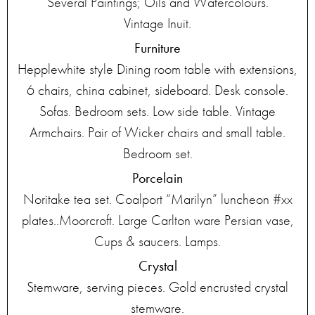
Several Paintings; Oils and Watercolours.
Vintage Inuit.
Furniture
Hepplewhite style Dining room table with extensions,
6 chairs, china cabinet, sideboard. Desk console.
Sofas. Bedroom sets. Low side table. Vintage
Armchairs. Pair of Wicker chairs and small table.
Bedroom set.
Porcelain
Noritake tea set. Coalport “Marilyn” luncheon #xx
plates..Moorcroft. Large Carlton ware Persian vase,
Cups & saucers. Lamps.
Crystal
Stemware, serving pieces. Gold encrusted crystal
stemware.