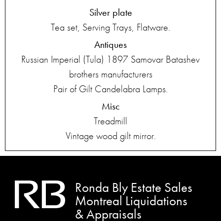
Silver plate
Tea set, Serving Trays, Flatware.
Antiques
Russian Imperial (Tula) 1897 Samovar Batashev
brothers manufacturers
Pair of Gilt Candelabra Lamps.
Misc
Treadmill
Vintage wood gilt mirror.
Ronda Bly Estate Sales
Montreal Liquidations
& Appraisals