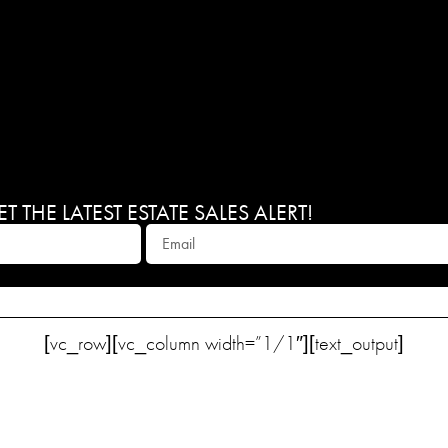
 THE LATEST ESTATE SALES ALERT!
[vc_row][vc_column width=”1/1″][text_output]