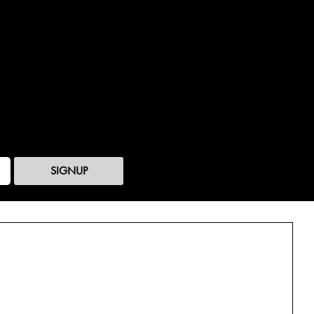
SIGNUP