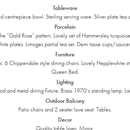
Tableware
ted centrepiece bowl. Sterling serving ware. Silver plate tea s
Porcelain
e “Gold Rose” pattern. Lovely set of Hammersley turquoise a
hite plates. Limoges partial tea set. Demi tasse cups/saucer
Furniture
 6 Chippendale style dining chairs. Lovely Hepplewhite sty
Queen Bed.
Lighting
 and metal dining fixture. Brass 1970’s standing lamp. L
Outdoor Balcony
Patio chairs and 2 seater love seat. Tables.
Decor
Quality table linen. Mirror.