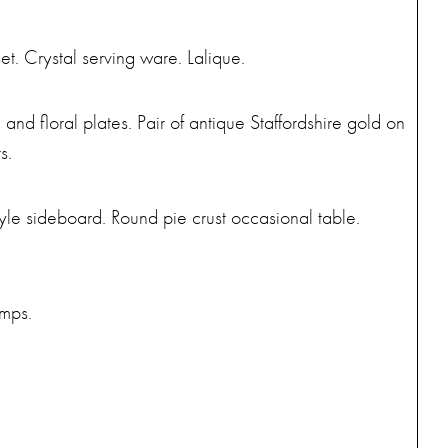
et. Crystal serving ware. Lalique.
nd floral plates. Pair of antique Staffordshire gold on
s.
le sideboard. Round pie crust occasional table.
amps.