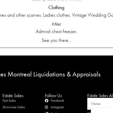
Clothing
es and other scarves. Ladies clothes. Vintage Wedding G
Misc
Admiral chest freezer.
See you there…
les Montreal Liquidations & Appraisals
Estate Sales
Follow Us
Estate Sales Al
Past Sales
Facebook
Showcase Sales
Instagram