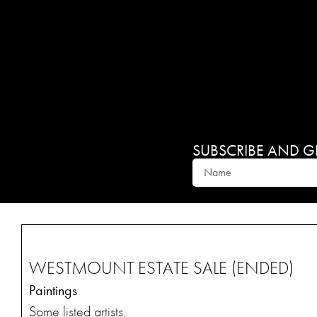
SUBSCRIBE AND GET
WESTMOUNT ESTATE SALE (ENDED)
Paintings
Some listed artists.