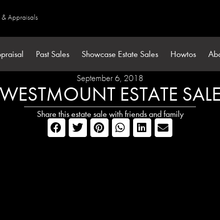
s & Appraisals
praisal
Past Sales
Showcase Estate Sales
Howtos
Ab
September 6, 2018
WESTMOUNT ESTATE SAL
Share this estate sale with friends and family