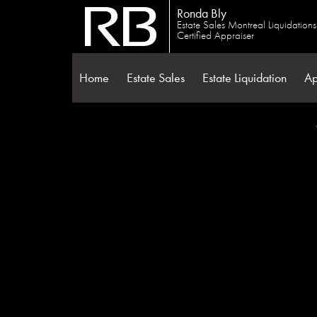
Ronda Bly
Estate Sales Montreal Liquidation
Certified Appraiser
Home
Estate Sales
Estate Liquidation
Ap