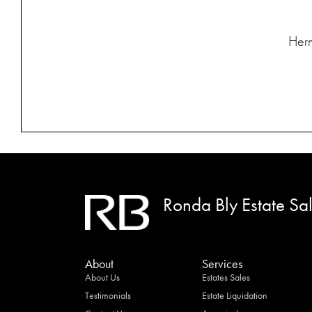
Herm
Ronda Bly Estate Sa
About
Services
About Us
Estates Sales
Testimonials
Estate Liquidation