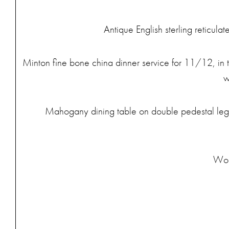
Antique English sterling reticula
Minton fine bone china dinner service for 11/12, in th
w
Mahogany dining table on double pedestal legs.
Wood