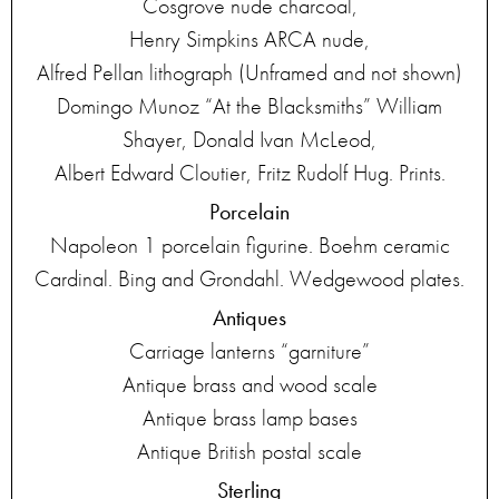
Cosgrove nude charcoal,
Henry Simpkins ARCA nude,
Alfred Pellan lithograph (Unframed and not shown)
Domingo Munoz “At the Blacksmiths” William
Shayer, Donald Ivan McLeod,
Albert Edward Cloutier, Fritz Rudolf Hug. Prints.
Porcelain
Napoleon 1 porcelain figurine. Boehm ceramic
Cardinal. Bing and Grondahl. Wedgewood plates.
Antiques
Carriage lanterns “garniture”
Antique brass and wood scale
Antique brass lamp bases
Antique British postal scale
Sterling