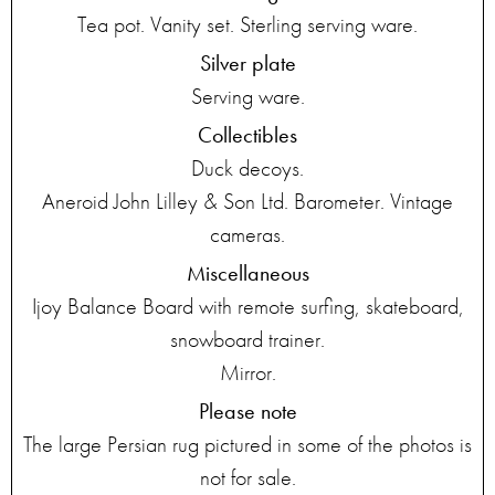
Tea pot. Vanity set. Sterling serving ware.
Silver plate
Serving ware.
Collectibles
Duck decoys.
Aneroid John Lilley & Son Ltd. Barometer. Vintage
cameras.
Miscellaneous
Ijoy Balance Board with remote surfing, skateboard,
snowboard trainer.
Mirror.
Please note
The large Persian rug pictured in some of the photos is
not for sale.