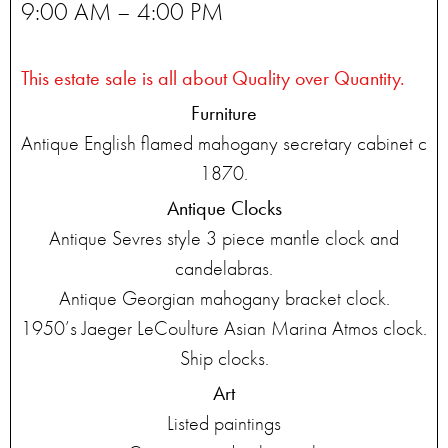
9:00 AM – 4:00 PM
This estate sale is all about Quality over Quantity.
Furniture
Antique English flamed mahogany secretary cabinet c
1870.
Antique Clocks
Antique Sevres style 3 piece mantle clock and
candelabras.
Antique Georgian mahogany bracket clock.
1950’s Jaeger LeCoulture Asian Marina Atmos clock.
Ship clocks.
Art
Listed paintings