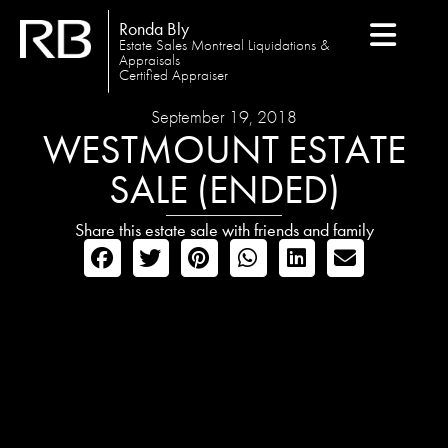
Ronda Bly
Estate Sales Montreal Liquidations &
Appraisals
Certified Appraiser
September 19, 2018
WESTMOUNT ESTATE
SALE (ENDED)
Share this estate sale with friends and family