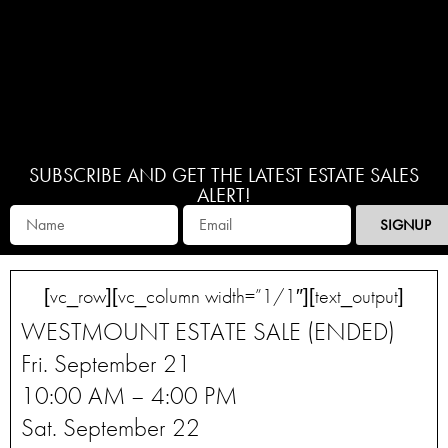
SUBSCRIBE AND GET THE LATEST ESTATE SALES
ALERT!
SIGNUP
[vc_row][vc_column width=”1/1″][text_output]
WESTMOUNT ESTATE SALE (ENDED)
Fri. September 21
10:00 AM – 4:00 PM
Sat. September 22