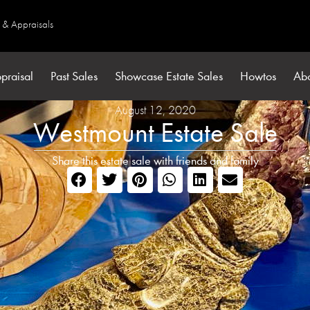
s & Appraisals
praisal
Past Sales
Showcase Estate Sales
Howtos
Ab
August 12, 2020
Westmount Estate Sale
Share this estate sale with friends and family