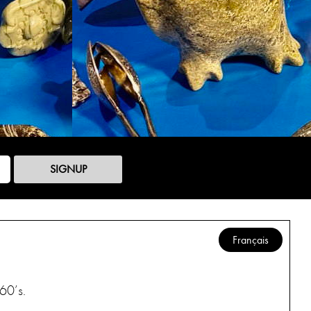
SIGNUP
Français
60’s.