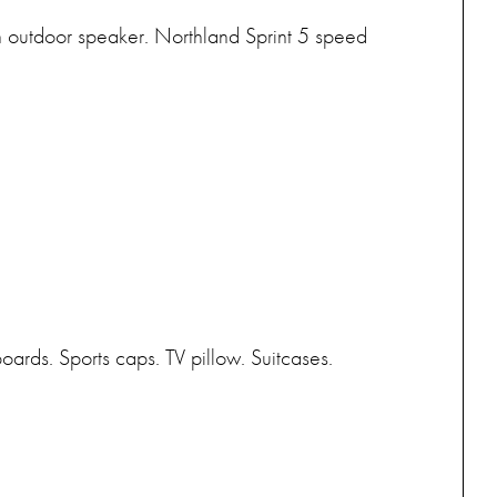
ooth outdoor speaker. Northland Sprint 5 speed
rds. Sports caps. TV pillow. Suitcases.