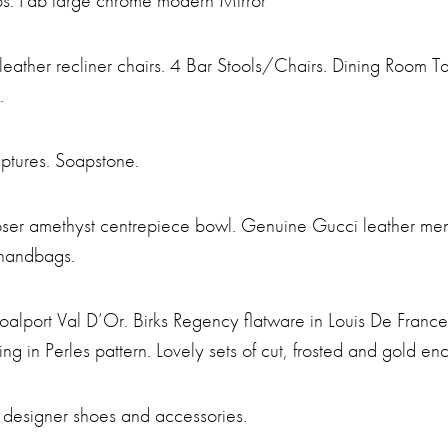
s. Fab large chrome modern Mirror
e leather recliner chairs. 4 Bar Stools/Chairs. Dining Room 
.
ptures. Soapstone.
oser amethyst centrepiece bowl. Genuine Gucci leather men
 handbags.
alport Val D’Or. Birks Regency flatware in Louis De France p
ing in Perles pattern. Lovely sets of cut, frosted and gold e
 designer shoes and accessories.