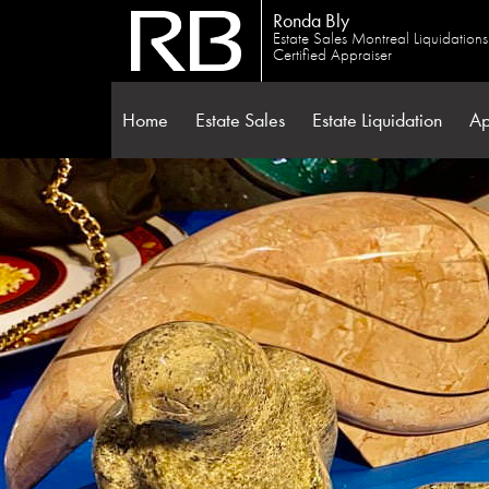
Ronda Bly
Estate Sales Montreal Liquidation
Certified Appraiser
Home
Estate Sales
Estate Liquidation
Ap