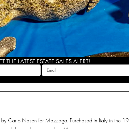
 THE LATEST ESTATE SALES ALERT!
 by Carlo Nason for Mazzega. Purchased in Italy in the 19