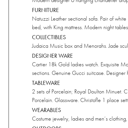
Modern designer 6 hanging chandelier drop
FURNITURE
Natuzzi Leather sectional sofa. Pair of whit
bed, with King mattress. Modern night tables
COLLECTIBLES
Judaica Music box and Menorahs. Jade scul
DESIGNER WARE
Cartier 18k Gold ladies watch. Exquisite M
sections. Genuine Gucci suitcase. Designer
TABLEWARE
2 sets of Porcelain; Royal Doulton Minuet. Co
Porcelain. Glassware. Christofle 1 place sett
WEARABLES
Costume jewelry, ladies and men’s clothing,