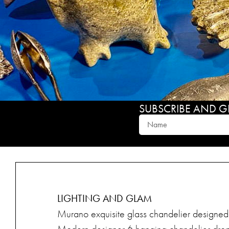
SUBSCRIBE AND GET
LIGHTING AND GLAM
Murano exquisite glass chandelier designed