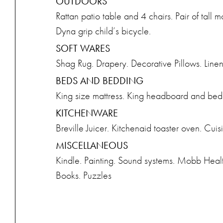
OUTDOORS
Rattan patio table and 4 chairs. Pair of tall 
Dyna grip child’s bicycle.
SOFT WARES
Shag Rug. Drapery. Decorative Pillows. Linens
BEDS AND BEDDING
King size mattress. King headboard and bedd
KITCHENWARE
Breville Juicer. Kitchenaid toaster oven. Cu
MISCELLANEOUS
Kindle. Painting. Sound systems. Mobb Heal
Books. Puzzles