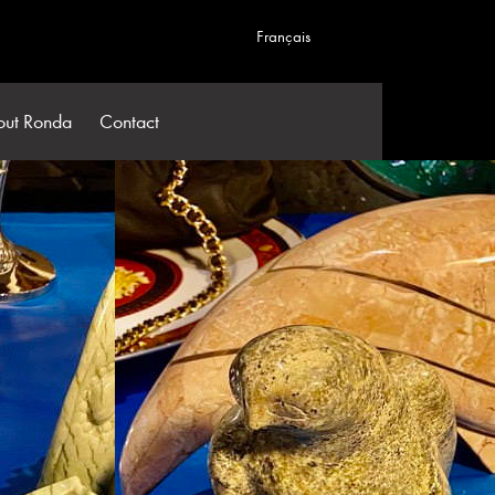
Français
out Ronda
Contact