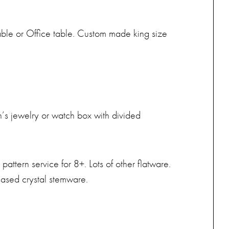
Table or Office table. Custom made king size
’s jewelry or watch box with divided
attern service for 8+. Lots of other flatware.
ncased crystal stemware.