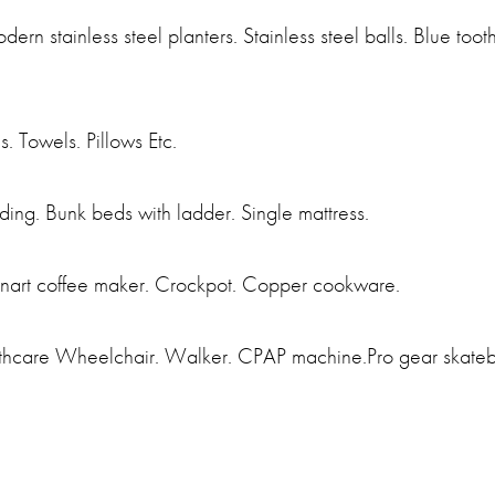
modern stainless steel planters. Stainless steel balls. Blue t
. Towels. Pillows Etc.
ing. Bunk beds with ladder. Single mattress.
isinart coffee maker. Crockpot. Copper cookware.
thcare Wheelchair. Walker. CPAP machine.Pro gear skateboa