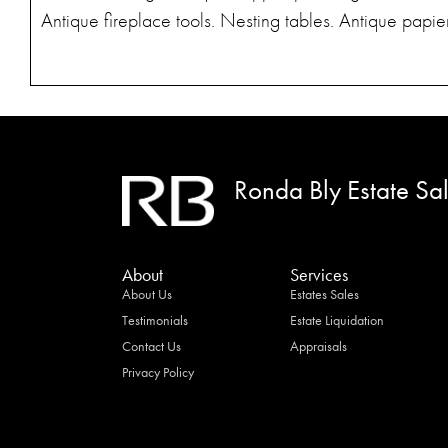
Antique fireplace tools. Nesting tables. Antique pap
Ronda Bly Estate Sa
About
Services
About Us
Estates Sales
Testimonials
Estate Liquidation
Contact Us
Appraisals
Privacy Policy