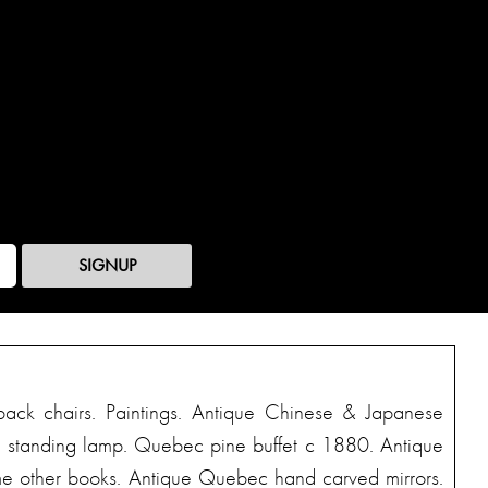
SIGNUP
back chairs. Paintings. Antique Chinese & Japanese
eau standing lamp. Quebec pine buffet c 1880. Antique
Some other books. Antique Quebec hand carved mirrors.