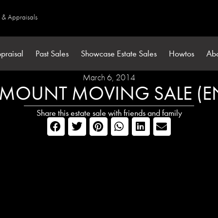
s & Appraisals
praisal
Past Sales
Showcase Estate Sales
Howtos
Ab
March 6, 2014
MOUNT MOVING SALE (E
Share this estate sale with friends and family