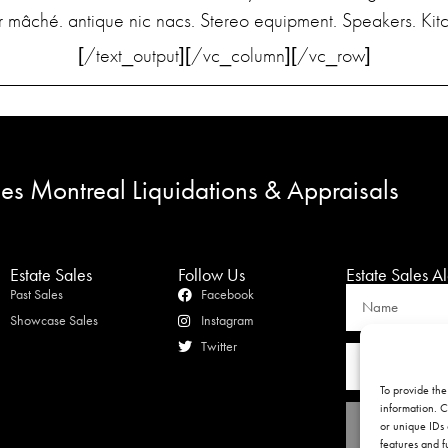
ier mâché. antique nic nacs. Stereo equipment. Speakers. Ki
[/text_output][/vc_column][/vc_row]
les Montreal Liquidations & Appraisals
Estate Sales
Follow Us
Estate Sales Al
Past Sales
Facebook
Showcase Sales
Instagram
Twitter
To provide the
information. C
or unique IDs 
features and f