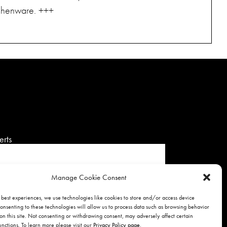
tchenware. +++
erts
Manage Cookie Consent
 best experiences, we use technologies like cookies to store and/or access device
onsenting to these technologies will allow us to process data such as browsing behavior
SIGNUP
on this site. Not consenting or withdrawing consent, may adversely affect certain
unctions. To learn more please visit our
Privacy Policy page
.