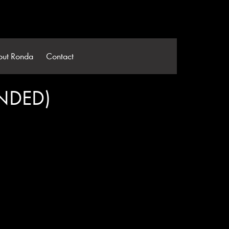
out Ronda
Contact
NDED)