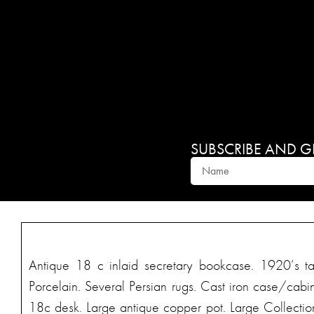
SUBSCRIBE AND GET
Antique 18 c inlaid secretary bookcase. 1920’s ta
Porcelain. Several Persian rugs. Cast iron case/cabi
18c desk. Large antique copper pot. Large Collection