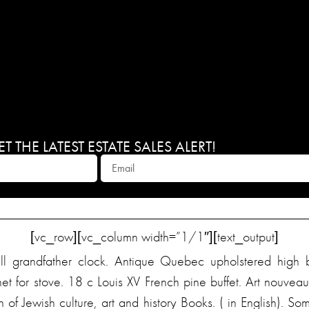
 THE LATEST ESTATE SALES ALERT!
[vc_row][vc_column width=”1/1″][text_output]
ll grandfather clock. Antique Quebec upholstered high 
net for stove. 18 c Louis XV French pine buffet. Art nouv
 of Jewish culture, art and history Books. ( in English). 