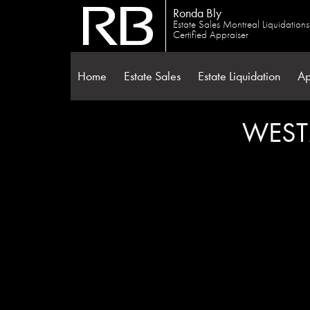
Ronda Bly
Estate Sales Montreal Liquidation
Certified Appraiser
Home
Estate Sales
Estate Liquidation
Ap
WEST