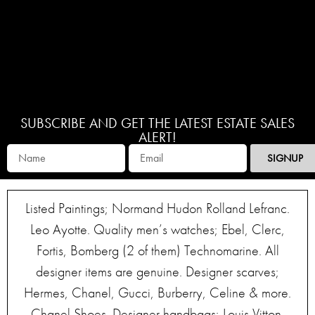
SUBSCRIBE AND GET THE LATEST ESTATE SALES
ALERT!
SIGNUP
Listed Paintings; Normand Hudon Rolland Lefranc.
Leo Ayotte. Quality men’s watches; Ebel, Clerc,
Fortis, Bomberg (2 of them) Technomarine. All
designer items are genuine. Designer scarves;
Hermes, Chanel, Gucci, Burberry, Celine & more.
Chanel Shoes. Designer handbags; Louis Vitton,