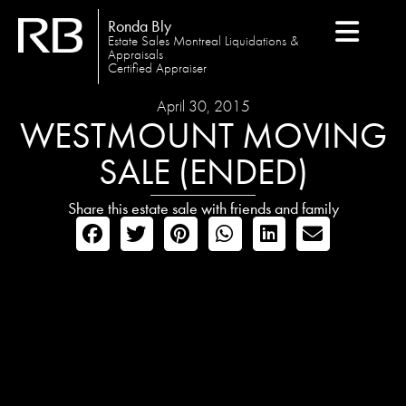
Ronda Bly
Estate Sales Montreal Liquidations &
Appraisals
Certified Appraiser
April 30, 2015
WESTMOUNT MOVING
SALE (ENDED)
Share this estate sale with friends and family