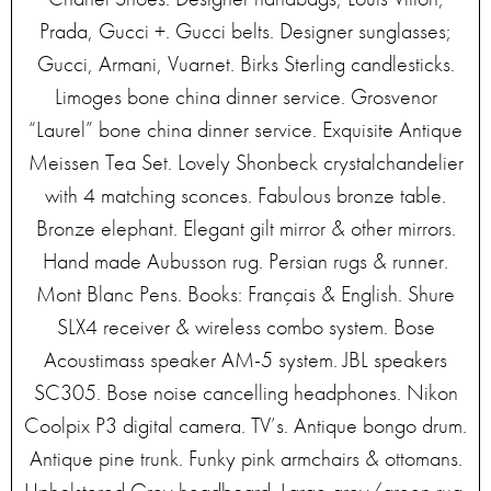
Prada, Gucci +. Gucci belts. Designer sunglasses;
Gucci, Armani, Vuarnet. Birks Sterling candlesticks.
Limoges bone china dinner service. Grosvenor
“Laurel” bone china dinner service. Exquisite Antique
Meissen Tea Set. Lovely Shonbeck crystalchandelier
with 4 matching sconces. Fabulous bronze table.
Bronze elephant. Elegant gilt mirror & other mirrors.
Hand made Aubusson rug. Persian rugs & runner.
Mont Blanc Pens. Books: Français & English. Shure
SLX4 receiver & wireless combo system. Bose
Acoustimass speaker AM-5 system. JBL speakers
SC305. Bose noise cancelling headphones. Nikon
Coolpix P3 digital camera. TV’s. Antique bongo drum.
Antique pine trunk. Funky pink armchairs & ottomans.