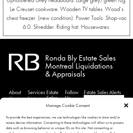
Upholstered Grey headboard. Large grey/green rug.
Le Creuset cookware. Wooden TV tables. Wood’s
chest freezer. (new condition). Power Tools. Shop-vac
6.0. Shredder. Riding hat. Housewares.
Ronda Bly Estate Sales
Montreal Liquidations
& Appraisals
About
Services
Estate
Follow
Estate Sales Alerts
Sales
Us
About
Estates
Past
Facebook
Us
Sales
Manage Cookie Consent
Sales
Instagram
Testimonials
Estate
To provide the best experiences, we use technologies like cookies to store and/or
Showcase
Liquidation
Twitter
Contact
access device information. Consenting to these technologies will allow us to process
Sales
Us
Appraisals
data such as browsing behavior or unique IDs on this site. Not consenting or