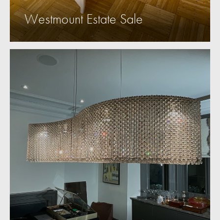
Westmount Estate Sale