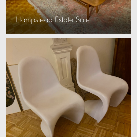
Hampstead Estate Sale