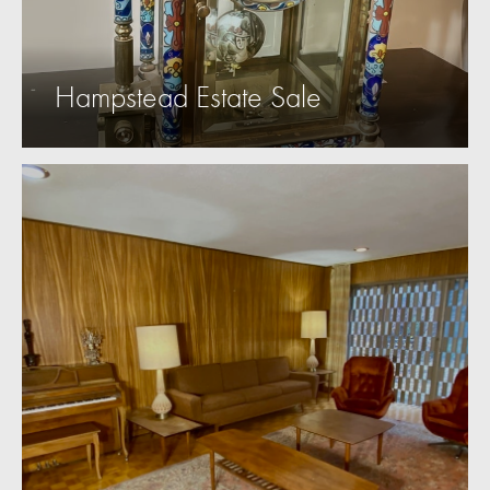
Hampstead Estate Sale