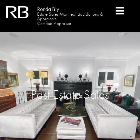
Ronda Bly
Estate Sales Montreal Liquidations &
Appraisals
Certified Appraiser
Past Estate Sales