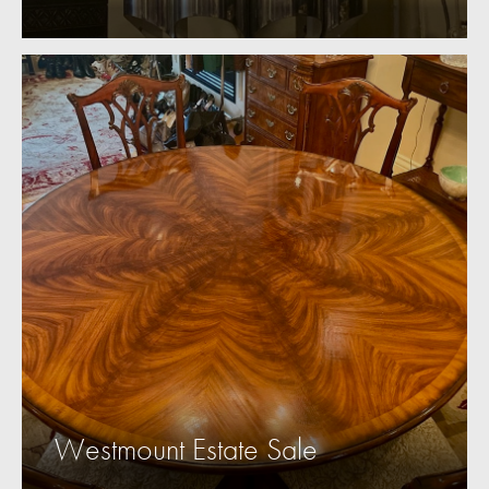
Westmount Estate Sale