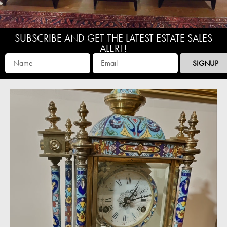
SUBSCRIBE AND GET THE LATEST ESTATE SALES
ALERT!
SIGNUP