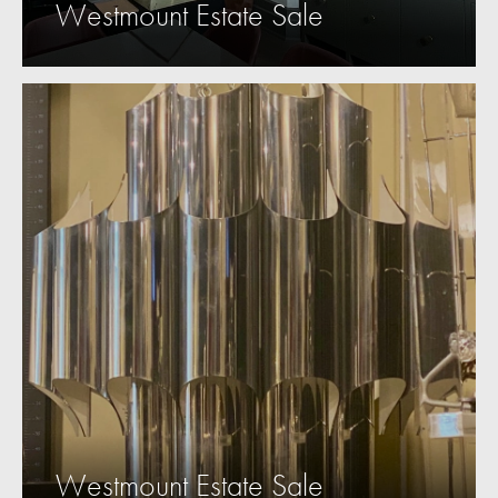
Westmount Estate Sale
Westmount Estate Sale