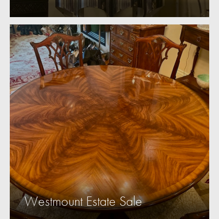
Westmount Estate Sale