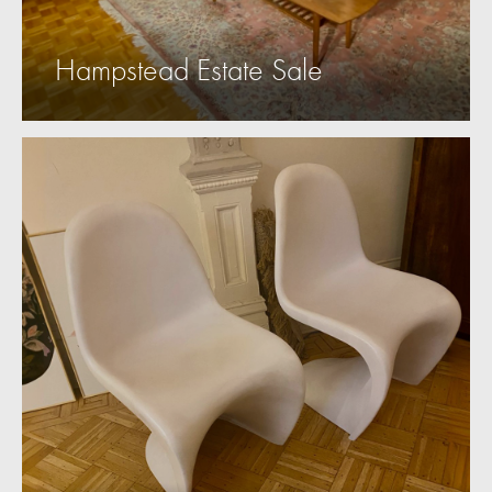
Hampstead Estate Sale