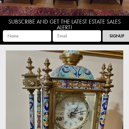
SUBSCRIBE AND GET THE LATEST ESTATE SALES
ALERT!
SIGNUP