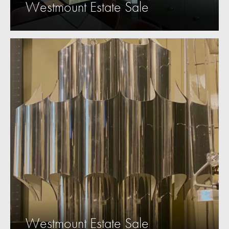
Westmount Estate Sale
Westmount Estate Sale