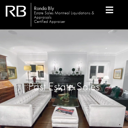
Ronda Bly
Estate Sales Montreal Liquidations &
Appraisals
Certified Appraiser
Past Estate Sales