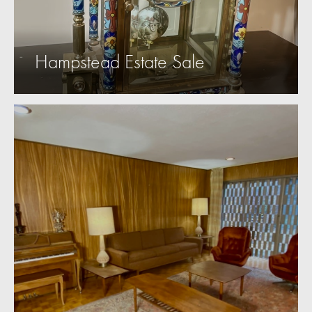
Hampstead Estate Sale