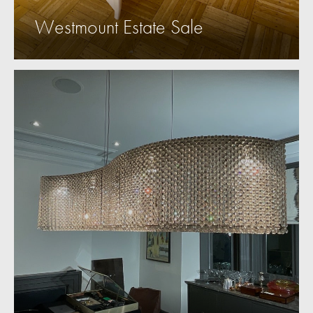
Westmount Estate Sale