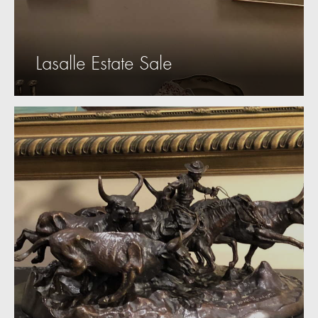
Lasalle Estate Sale