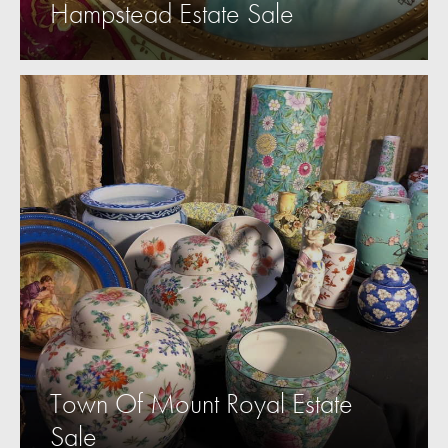
Hampstead Estate Sale
Town Of Mount Royal Estate
Sale