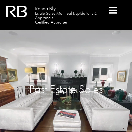
Ronda Bly
Estate Sales Montreal Liquidations &
Appraisals
Certified Appraiser
Past Estate Sales