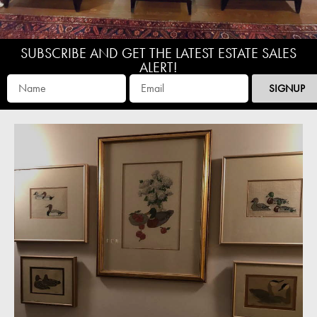
SUBSCRIBE AND GET THE LATEST ESTATE SALES
ALERT!
SIGNUP