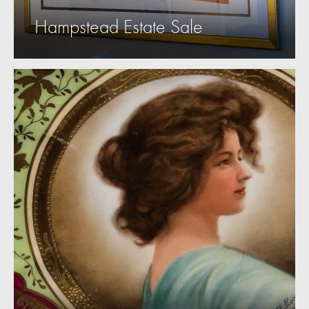
Hampstead Estate Sale