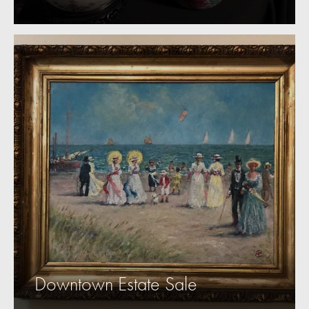
Downtown Estate Sale