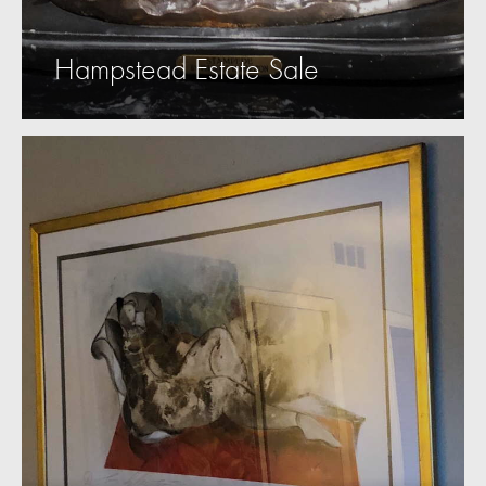
Hampstead Estate Sale